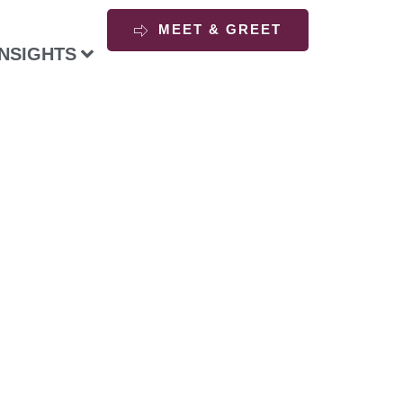
MEET & GREET
INSIGHTS