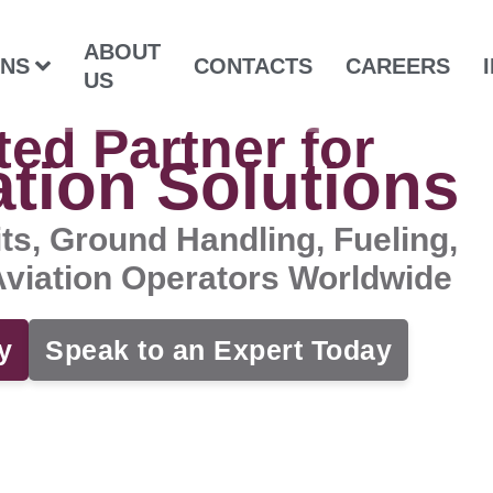
ABOUT
ONS
CONTACTS
CAREERS
US
ted Partner for
ation Solutions
its, Ground Handling, Fueling,
 Aviation Operators Worldwide
y
Speak to an Expert Today