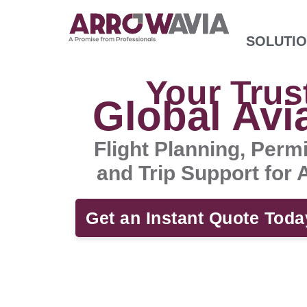
SOLUTI
Your Trus
Global Avi
Flight Planning, Perm
and Trip Support for
Get an Instant Quote Toda