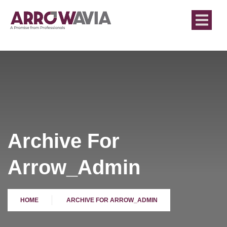
Archive For
Arrow_Admin
HOME
ARCHIVE FOR ARROW_ADMIN