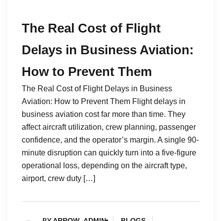
The Real Cost of Flight
Delays in Business Aviation:
How to Prevent Them
The Real Cost of Flight Delays in Business
Aviation: How to Prevent Them Flight delays in
business aviation cost far more than time. They
affect aircraft utilization, crew planning, passenger
confidence, and the operator’s margin. A single 90-
minute disruption can quickly turn into a five-figure
operational loss, depending on the aircraft type,
airport, crew duty […]
BY
ARROW_ADMIN
BLOGS