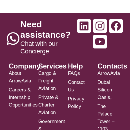
Need
assistance?
Chat with our
Concierge
Company
Services
Help
Contacts
About
Cargo &
FAQs
ArrowAvia
ArrowAvia
Freight
Contact
Dubai
Aviation
Careers &
Us
Silicon
Internship
Private &
Oasis,
Privacy
Opportunities
Charter
Policy
The
Aviation
Palace
Government
Tower –
&
1103