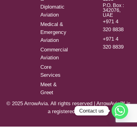
P.O. Box :
Diplomatic
342076,
Aviation
UAE
+971 4
Medical &
320 8838
Emergency
+971 4
Aviation
320 8839
Commercial
Aviation
Core
Services
Meet &
Greet
© 2025 ArrowAvia. All rights reserved | ArrowAvia™ is
Contact us
a registered brand