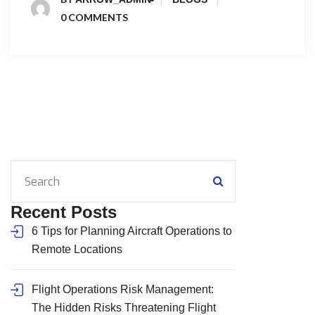
0 COMMENTS
Recent Posts
6 Tips for Planning Aircraft Operations to
Remote Locations
Flight Operations Risk Management:
The Hidden Risks Threatening Flight