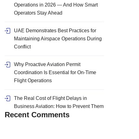
Operations in 2026 — And How Smart
Operators Stay Ahead
UAE Demonstrates Best Practices for
Maintaining Airspace Operations During
Conflict
Why Proactive Aviation Permit
Coordination Is Essential for On-Time
Flight Operations
The Real Cost of Flight Delays in
Business Aviation: How to Prevent Them
Recent Comments