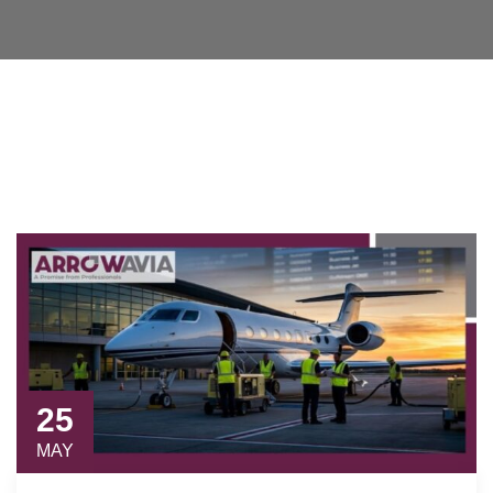
25
MAY