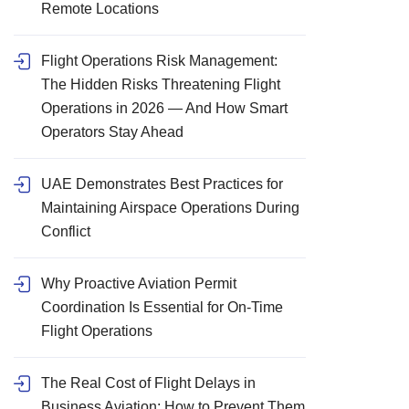
Remote Locations
Flight Operations Risk Management:
The Hidden Risks Threatening Flight
Operations in 2026 — And How Smart
Operators Stay Ahead
UAE Demonstrates Best Practices for
Maintaining Airspace Operations During
Conflict
Why Proactive Aviation Permit
Coordination Is Essential for On-Time
Flight Operations
The Real Cost of Flight Delays in
Business Aviation: How to Prevent Them