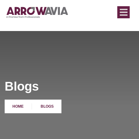
Blogs
HOME
BLOGS