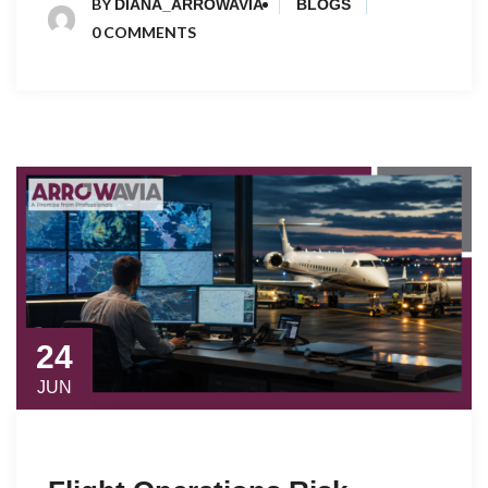
BY
DIANA_ARROWAVIA
BLOGS
0 COMMENTS
24
JUN