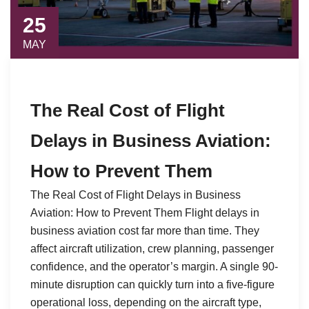
25
MAY
The Real Cost of Flight
Delays in Business Aviation:
How to Prevent Them
The Real Cost of Flight Delays in Business
Aviation: How to Prevent Them Flight delays in
business aviation cost far more than time. They
affect aircraft utilization, crew planning, passenger
confidence, and the operator’s margin. A single 90-
minute disruption can quickly turn into a five-figure
operational loss, depending on the aircraft type,