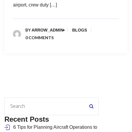
airport, crew duty […]
BY
ARROW_ADMIN
BLOGS
0 COMMENTS
Recent Posts
6 Tips for Planning Aircraft Operations to