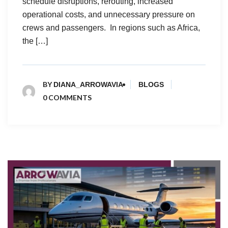
schedule disruptions, rerouting, increased
operational costs, and unnecessary pressure on
crews and passengers. In regions such as Africa,
the […]
BY
DIANA_ARROWAVIA
BLOGS
0 COMMENTS