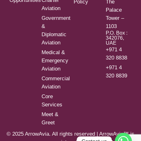
Opportunities
Charter
Policy
The
Aviation
Palace
Government
Tower –
&
1103
P.O. Box :
Diplomatic
342076,
Aviation
UAE
+971 4
Medical &
320 8838
Emergency
+971 4
Aviation
320 8839
Commercial
Aviation
Core
Services
Meet &
Greet
© 2025 ArrowAvia. All rights reserved | ArrowAvia™ is