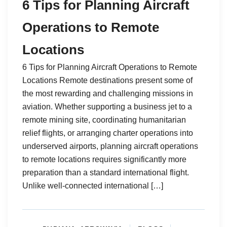
6 Tips for Planning Aircraft
Operations to Remote
Locations
6 Tips for Planning Aircraft Operations to Remote
Locations Remote destinations present some of
the most rewarding and challenging missions in
aviation. Whether supporting a business jet to a
remote mining site, coordinating humanitarian
relief flights, or arranging charter operations into
underserved airports, planning aircraft operations
to remote locations requires significantly more
preparation than a standard international flight.
Unlike well-connected international […]