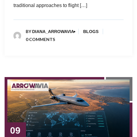
traditional approaches to flight […]
BY
DIANA_ARROWAVIA
BLOGS
0 COMMENTS
09