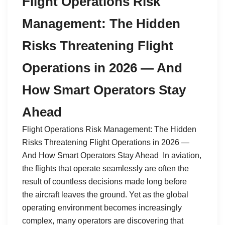
Flight Operations Risk
Management: The Hidden
Risks Threatening Flight
Operations in 2026 — And
How Smart Operators Stay
Ahead
Flight Operations Risk Management: The Hidden
Risks Threatening Flight Operations in 2026 —
And How Smart Operators Stay Ahead In aviation,
the flights that operate seamlessly are often the
result of countless decisions made long before
the aircraft leaves the ground. Yet as the global
operating environment becomes increasingly
complex, many operators are discovering that