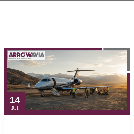
14
JUL