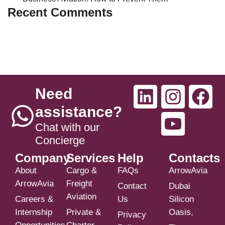
Recent Comments
Need
assistance?
Chat with our
Concierge
Company
Services
Help
Contacts
About
Cargo &
FAQs
ArrowAvia
ArrowAvia
Freight
Contact
Dubai
Aviation
Careers &
Us
Silicon
Internship
Private &
Oasis,
Privacy