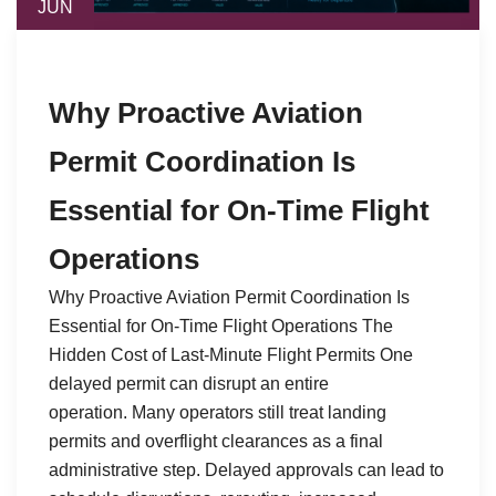
JUN
Why Proactive Aviation
Permit Coordination Is
Essential for On-Time Flight
Operations
Why Proactive Aviation Permit Coordination Is
Essential for On-Time Flight Operations The
Hidden Cost of Last-Minute Flight Permits One
delayed permit can disrupt an entire
operation. Many operators still treat landing
permits and overflight clearances as a final
administrative step. Delayed approvals can lead to