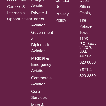
Contact
Dubai
Aviation
Careers &
Us
Silicon
Internship
Private &
Oasis,
Privacy
Opportunities
Charter
Policy
The
Aviation
Palace
Government
Tower –
&
1103
P.O. Box :
Diplomatic
342076,
Aviation
UAE
+971 4
Medical &
320 8838
Emergency
+971 4
Aviation
320 8839
Commercial
Aviation
Core
Services
Meet &