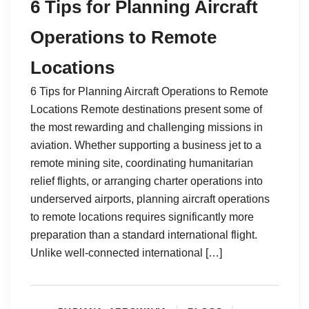
6 Tips for Planning Aircraft
Operations to Remote
Locations
6 Tips for Planning Aircraft Operations to Remote
Locations Remote destinations present some of
the most rewarding and challenging missions in
aviation. Whether supporting a business jet to a
remote mining site, coordinating humanitarian
relief flights, or arranging charter operations into
underserved airports, planning aircraft operations
to remote locations requires significantly more
preparation than a standard international flight.
Unlike well-connected international […]