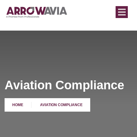
Aviation Compliance
HOME
AVIATION COMPLIANCE