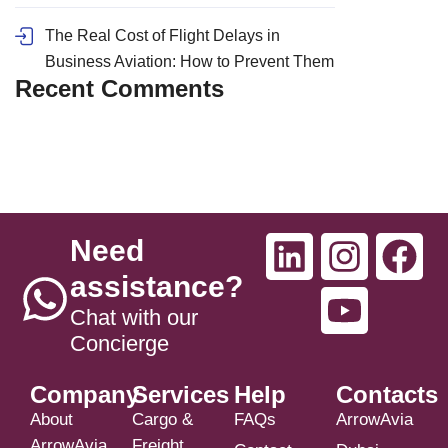
The Real Cost of Flight Delays in
Business Aviation: How to Prevent Them
Recent Comments
Need
assistance?
Chat with our
Concierge
Company
Services
Help
Contacts
About
Cargo &
FAQs
ArrowAvia
ArrowAvia
Freight