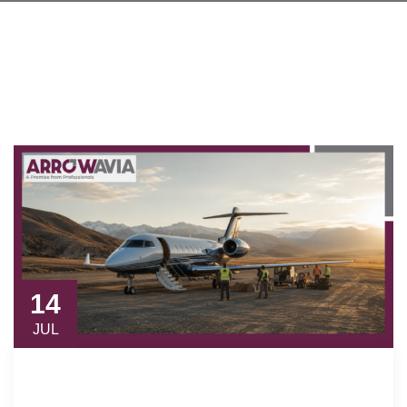
14
JUL