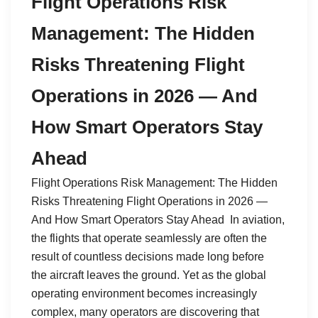
Flight Operations Risk
Management: The Hidden
Risks Threatening Flight
Operations in 2026 — And
How Smart Operators Stay
Ahead
Flight Operations Risk Management: The Hidden
Risks Threatening Flight Operations in 2026 —
And How Smart Operators Stay Ahead In aviation,
the flights that operate seamlessly are often the
result of countless decisions made long before
the aircraft leaves the ground. Yet as the global
operating environment becomes increasingly
complex, many operators are discovering that