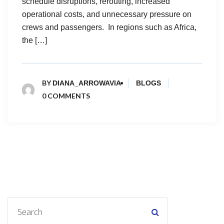
schedule disruptions, rerouting, increased
operational costs, and unnecessary pressure on
crews and passengers. In regions such as Africa,
the […]
BY
DIANA_ARROWAVIA
BLOGS
0 COMMENTS