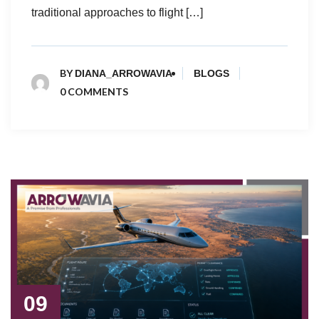
traditional approaches to flight […]
BY
DIANA_ARROWAVIA
BLOGS
0 COMMENTS
09