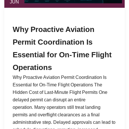
JUN
Why Proactive Aviation
Permit Coordination Is
Essential for On-Time Flight
Operations
Why Proactive Aviation Permit Coordination Is
Essential for On-Time Flight Operations The
Hidden Cost of Last-Minute Flight Permits One
delayed permit can disrupt an entire
operation. Many operators still treat landing
permits and overflight clearances as a final
administrative step. Delayed approvals can lead to