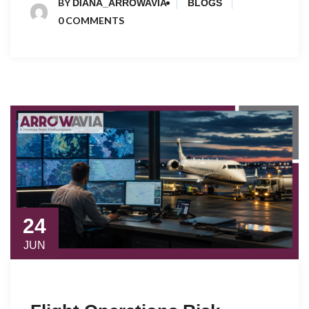
BY
DIANA_ARROWAVIA
BLOGS
0 COMMENTS
24
JUN