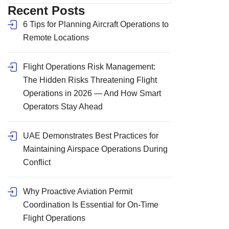
Recent Posts
6 Tips for Planning Aircraft Operations to
Remote Locations
Flight Operations Risk Management:
The Hidden Risks Threatening Flight
Operations in 2026 — And How Smart
Operators Stay Ahead
UAE Demonstrates Best Practices for
Maintaining Airspace Operations During
Conflict
Why Proactive Aviation Permit
Coordination Is Essential for On-Time
Flight Operations